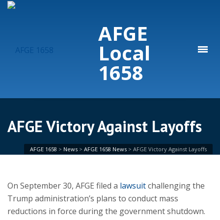
AFGE
Local
1658
AFGE Victory Against Layoffs
AFGE 1658
>
News
>
AFGE 1658 News
>
AFGE Victory Against Layoffs
On September 30, AFGE filed a
lawsuit
challenging the
Trump administration’s plans to conduct mass
reductions in force during the government shutdown.