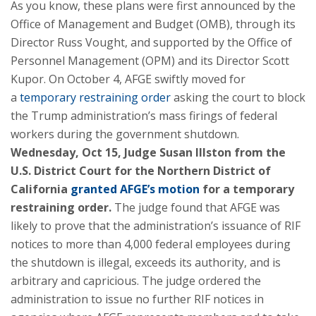
As you know, these plans were first announced by the
Office of Management and Budget (OMB), through its
Director Russ Vought, and supported by the Office of
Personnel Management (OPM) and its Director Scott
Kupor. On October 4, AFGE swiftly moved for
a
temporary restraining order
asking the court to block
the Trump administration’s mass firings of federal
workers during the government shutdown.
Wednesday, Oct 15, Judge Susan Illston from the
U.S. District Court for the Northern District of
California
granted AFGE’s motion
for a temporary
restraining order.
The judge found that AFGE was
likely to prove that the administration’s issuance of RIF
notices to more than 4,000 federal employees during
the shutdown is illegal, exceeds its authority, and is
arbitrary and capricious. The judge ordered the
administration to issue no further RIF notices in