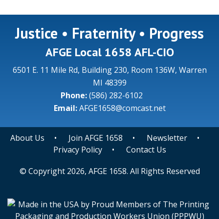
Justice • Fraternity • Progress
AFGE Local 1658 AFL-CIO
6501 E. 11 Mile Rd, Building 230, Room 136W, Warren
MI 48399
Phone:
(586) 282-6102
Email:
AFGE1658@comcast.net
About Us
•
Join AFGE 1658
•
Newsletter
•
Privacy Policy
•
Contact Us
© Copyright 2026, AFGE 1658. All Rights Reserved