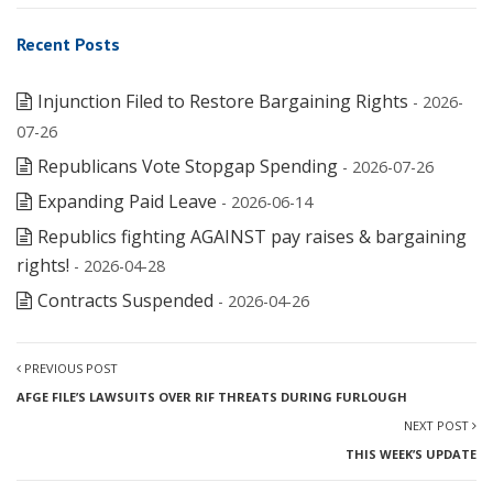
Recent Posts
Injunction Filed to Restore Bargaining Rights
- 2026-
07-26
Republicans Vote Stopgap Spending
- 2026-07-26
Expanding Paid Leave
- 2026-06-14
Republics fighting AGAINST pay raises & bargaining
rights!
- 2026-04-28
Contracts Suspended
- 2026-04-26
PREVIOUS POST
AFGE FILE’S LAWSUITS OVER RIF THREATS DURING FURLOUGH
NEXT POST
THIS WEEK’S UPDATE