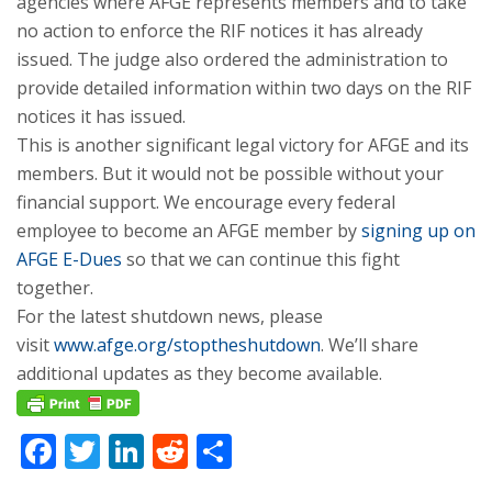
agencies where AFGE represents members and to take
no action to enforce the RIF notices it has already
issued. The judge also ordered the administration to
provide detailed information within two days on the RIF
notices it has issued.
This is another significant legal victory for AFGE and its
members. But it would not be possible without your
financial support. We encourage every federal
employee to become an AFGE member by
signing up on
AFGE E-Dues
so that we can continue this fight
together.
For the latest shutdown news, please
visit
www.afge.org/stoptheshutdown
. We’ll share
additional updates as they become available.
Facebook
Twitter
LinkedIn
Reddit
Share