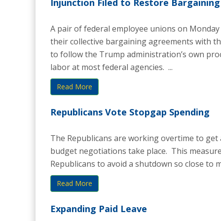
Injunction Filed to Restore Bargaining
A pair of federal employee unions on Monday 
their collective bargaining agreements with 
to follow the Trump administration’s own pro
labor at most federal agencies. ...
Read More
Republicans Vote Stopgap Spending
The Republicans are working overtime to get a
budget negotiations take place. This measure
Republicans to avoid a shutdown so close to mi
Read More
Expanding Paid Leave