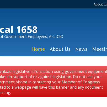
About U
cal 1658
 of Government Employees, AFL-CIO
Home
About Us
News
Meeti
nload legislative information using government equipmen
aken in support of or against legislation. Do not use your
ernment phone in contacting your Member of Congress.
osted to a webpage will have this banner and any document
arning.