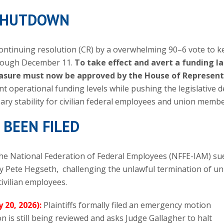
 SHUTDOWN
continuing resolution (CR) by a overwhelming 90–6 vote to k
hrough December 11.
To take effect and avert a funding l
measure must now be approved by the House of Represent
nt operational funding levels while pushing the legislative d
ary stability for civilian federal employees and union membe
 BEEN FILED
the National Federation of Federal Employees (NFFE-IAM) su
 Pete Hegseth, challenging the unlawful termination of un
ivilian employees.
y 20, 2026):
Plaintiffs formally filed an emergency motion
 is still being reviewed and asks Judge Gallagher to halt