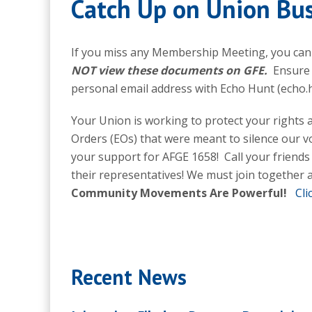
Catch Up on Union Bus
If you miss any Membership Meeting, you ca
NOT view these documents on GFE.
Ensure 
personal email address with Echo Hunt (echo
Your Union is working to protect your rights 
Orders (EOs) that were meant to silence our vo
your support for AFGE 1658! Call your friends
their representatives! We must join together a
Community Movements Are Powerful!
Cli
Recent News