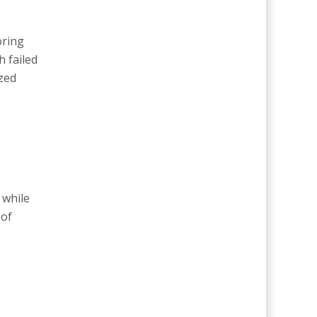
oring
 failed
zed
 while
 of