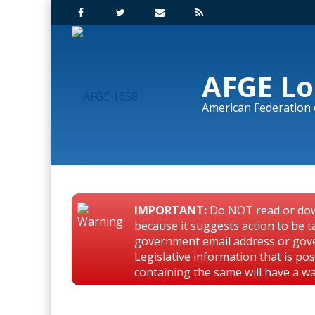
AFGE Lo
American Federation
IMPORTANT:
Do NOT read or dow
because it suggests action to be t
government email address or gov
Legislative information that is p
containing the same will have a w