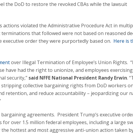
l the DoD to restore the revoked CBAs while the lawsuit
s actions violated the Administrative Procedure Act in multip
t terminations that followed were not based on reasoned de
e executive order they were purportedly based on.
Here is 
tment
over Illegal Termination of Employee’s Union Rights. “
e have had the right to unionize, and employees exercising
al security,”
said NFFE National President Randy Erwin
. 
y stripping collective bargaining rights from DoD workers on
 retention, and reduce accountability – jeopardizing our n
”
e bargaining agreements. President Trump’s executive order
s for over 1.5 million federal employees, including a large s
y the hottest and most aggressive anti-union action taken b