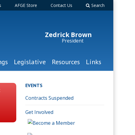
s
AFGE Store
Contact Us
Search
Zedrick Brown
President
ngs
Legislative
Resources
Links
EVENTS
t
Contracts Suspended
Get Involved