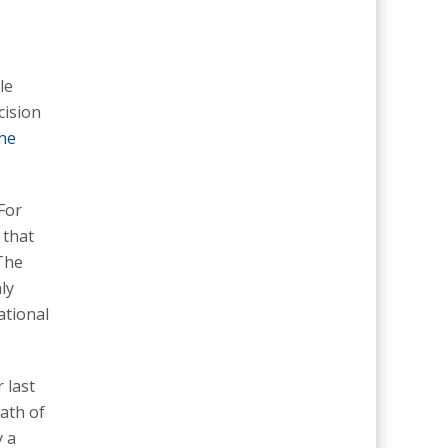
le
cision
the
For
 that
“The
ly
ational
 last
wath of
y a