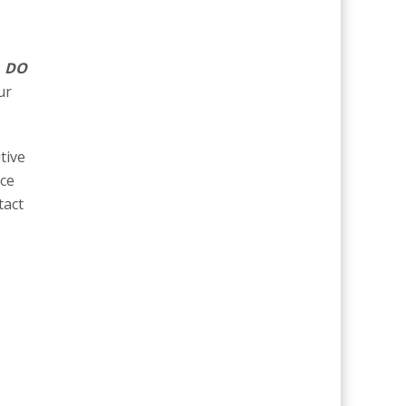
.
DO
ur
tive
ice
tact