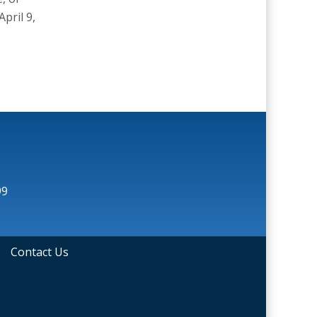
pril 9,
99
•
Contact Us