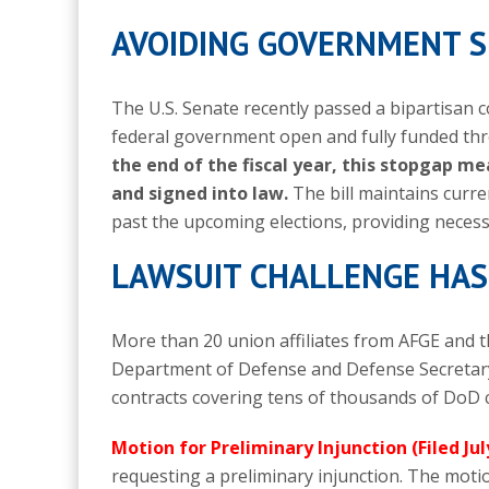
AVOIDING GOVERNMENT
The U.S. Senate recently passed a bipartisan 
federal government open and fully funded t
the end of the fiscal year, this stopgap 
and signed into law.
The bill maintains curre
past the upcoming elections, providing necess
LAWSUIT CHALLENGE HAS
More than 20 union affiliates from AFGE and 
Department of Defense and Defense Secretary
contracts covering tens of thousands of DoD c
Motion for Preliminary Injunction (Filed Jul
requesting a preliminary injunction.
The motion