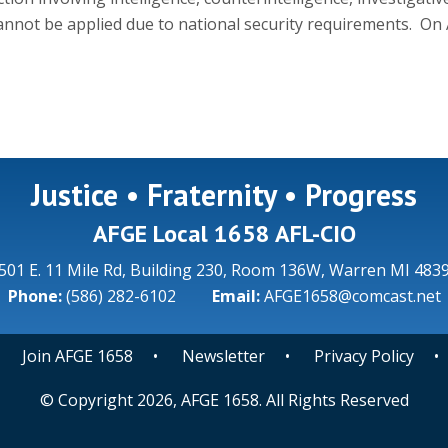
annot be applied due to national security requirements. On A
Justice • Fraternity • Progress
AFGE Local 1658 AFL-CIO
501 E. 11 Mile Rd, Building 230, Room 136W, Warren MI 483
Phone:
(586) 282-6102
Email:
AFGE1658@comcast.net
•
Join AFGE 1658
•
Newsletter
•
Privacy Policy
© Copyright 2026, AFGE 1658. All Rights Reserved