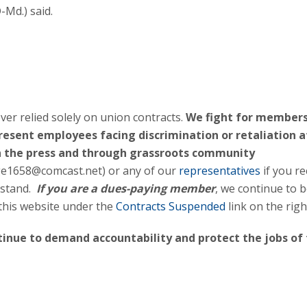
-Md.) said.
er relied solely on union contracts.
We fight for members
present employees facing discrimination or retaliation a
n the press and through grassroots community
fge1658@comcast.net) or any of our
representatives
if you re
rstand.
If you are a dues-paying member
, we continue to 
 this website under the
Contracts Suspended
link on the righ
ntinue to demand accountability and protect the jobs of