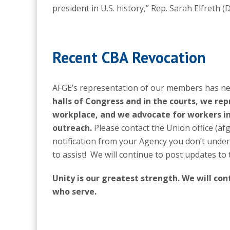
president in U.S. history,” Rep. Sarah Elfreth (D
Recent CBA Revocation
AFGE’s representation of our members has nev
halls of Congress and in the courts, we re
workplace, and we advocate for workers i
outreach.
Please contact the Union office (a
notification from your Agency you don’t unde
to assist! We will continue to post updates to
Unity is our greatest strength. We will co
who serve.