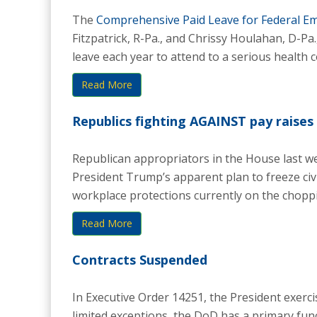
The
Comprehensive Paid Leave for Federal Em
Fitzpatrick, R-Pa., and Chrissy Houlahan, D-Pa
leave each year to attend to a serious health co
Read More
Republics fighting AGAINST pay raises 
Republican appropriators in the House last we
President Trump’s apparent plan to freeze civi
workplace protections currently on the choppin
Read More
Contracts Suspended
In Executive Order 14251, the President exercis
limited exceptions, the DoD has a primary funct