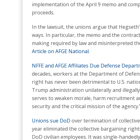
implementation of the April 9 memo and compe
proceeds.
In the lawsuit, the unions argue that Hegseth’
ways. In particular, the memo and the contrac
making required by law and misinterpreted th
Article on AFGE National.
NFFE and AFGE Affiliates Due Defense Depar
decades, workers at the Department of Defens
right has never been detrimental to U.S. nation
Trump administration unilaterally and illegall
serves to weaken morale, harm recruitment and
security and the critical mission of the agency.
Unions sue DoD
over termination of collectiv
year eliminated the collective bargaining right
DoD civilian employees. It was single-handedl