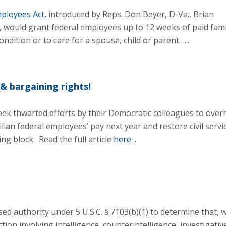
ployees Act
, introduced by Reps. Don Beyer, D-Va., Brian
., would grant federal employees up to 12 weeks of paid fami
ndition or to care for a spouse, child or parent. ...
& bargaining rights!
ek thwarted efforts by their Democratic colleagues to over
lian federal employees’ pay next year and restore civil servi
g block. Read the full article
here
...
ed authority under 5 U.S.C. § 7103(b)(1) to determine that, w
ion involving intelligence, counterintelligence, investigative