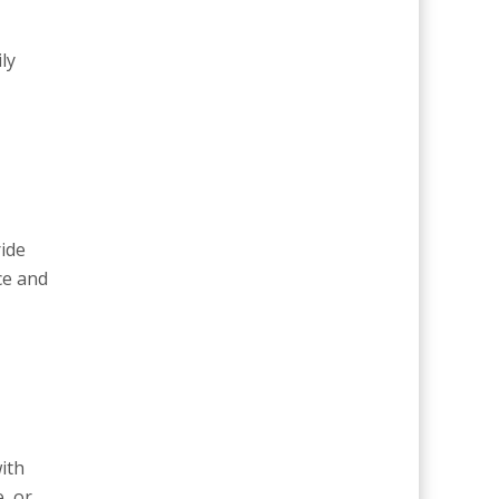
ly
ride
ce and
ith
, or