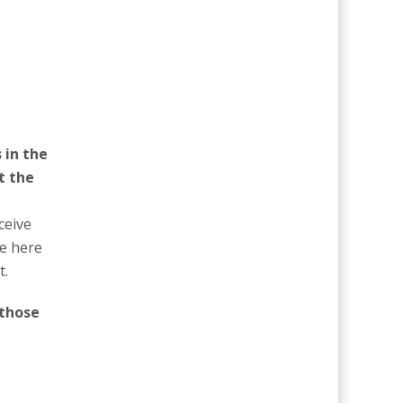
 in the
t the
ceive
be here
t.
 those