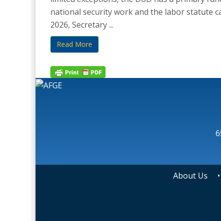
national security work and the labor statute c
2026, Secretary ...
Read More
6
About Us