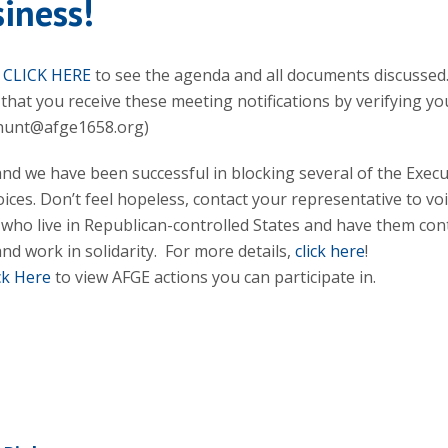
iness!
n
CLICK HERE
to see the agenda and all documents discussed
that you receive these meeting notifications by verifying yo
.hunt@afge1658.org)
and we have been successful in blocking several of the Execu
ices. Don’t feel hopeless, contact your representative to vo
 who live in Republican-controlled States and have them con
nd work in solidarity. For more details,
click here
!
ck Here
to view AFGE actions you can participate in.