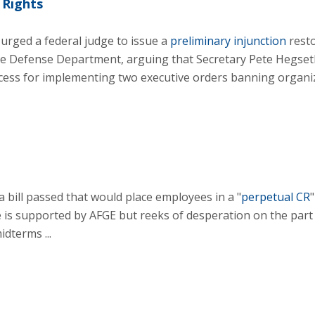
 Rights
urged a federal judge to issue a
preliminary injunction
rest
the Defense Department, arguing that Secretary Pete Hegseth
cess for implementing two executive orders banning organi
 bill passed that would place employees in a "
perpetual CR
"
 is supported by AFGE but reeks of desperation on the part
dterms ...