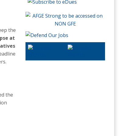
eep the
apse at
atives
eadline
rs.
ed the
ion