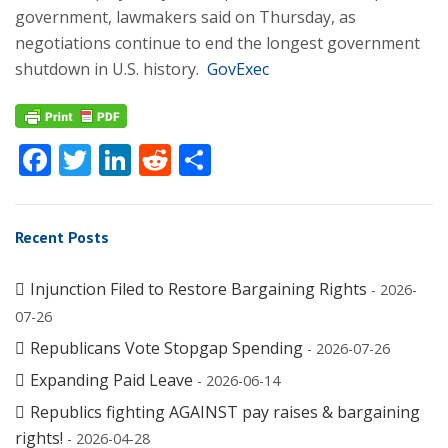
government, lawmakers said on Thursday, as
negotiations continue to end the longest government
shutdown in U.S. history.
GovExec
Facebook
Twitter
LinkedIn
Reddit
Share
Recent Posts
Injunction Filed to Restore Bargaining Rights
- 2026-
07-26
Republicans Vote Stopgap Spending
- 2026-07-26
Expanding Paid Leave
- 2026-06-14
Republics fighting AGAINST pay raises & bargaining
rights!
- 2026-04-28