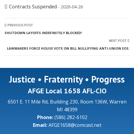
Contracts Suspended
- 2026-04-26
PREVIOUS POST
SHUTDOWN LAYOFFS INDEFINITELY BLOCKED!
NEXT POST
LAWMAKERS FORCE HOUSE VOTE ON BILL NULLIFYING ANTI-UNION EOS.
Justice • Fraternity • Progress
AFGE Local 1658 AFL-CIO
6501 E. 11 Mile Rd, Building 230, Room 136W, Warren
MI 48399
Phone:
(586) 282-6102
Email:
AFGE1658@comcast.net