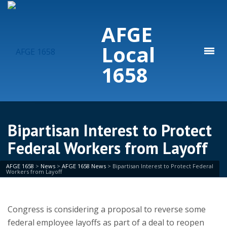
AFGE
Local
1658
Bipartisan Interest to Protect
Federal Workers from Layoff
AFGE 1658
>
News
>
AFGE 1658 News
>
Bipartisan Interest to Protect Federal
Workers from Layoff
Congress is considering a proposal to reverse some
federal employee layoffs as part of a deal to reopen