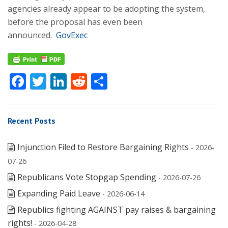
agencies already appear to be adopting the system,
before the proposal has even been
announced.
GovExec
Facebook
Twitter
LinkedIn
Reddit
Share
Recent Posts
Injunction Filed to Restore Bargaining Rights
- 2026-
07-26
Republicans Vote Stopgap Spending
- 2026-07-26
Expanding Paid Leave
- 2026-06-14
Republics fighting AGAINST pay raises & bargaining
rights!
- 2026-04-28