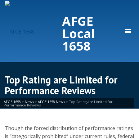
AFGE
Local
1658
Top Rating are Limited for
Performance Reviews
AFGE 1658
>
News
>
AFGE 1658 News
>
Top Rating are Limited for
Performance Reviews
Though the forced distribution of performance ratings
is “categorically prohibited” under current rules, federal