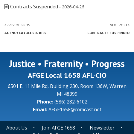
Contracts Suspended
- 2026-04-26
PREVIOUS POST
NEXT POST
AGENCY LAYOFF’S & RIFS
CONTRACTS SUSPENDED
Justice • Fraternity • Progress
AFGE Local 1658 AFL-CIO
6501 E. 11 Mile Rd, Building 230, Room 136W, Warren
MI 48399
Phone:
(586) 282-6102
Email:
AFGE1658@comcast.net
About Us
•
Join AFGE 1658
•
Newsletter
•