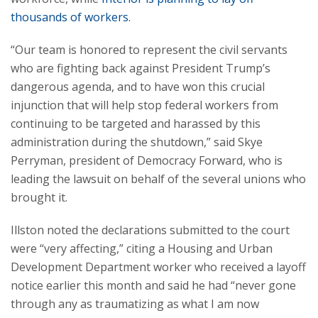
thousands of workers
.
“Our team is honored to represent the civil servants
who are fighting back against President Trump’s
dangerous agenda, and to have won this crucial
injunction that will help stop federal workers from
continuing to be targeted and harassed by this
administration during the shutdown,” said Skye
Perryman, president of Democracy Forward, who is
leading the lawsuit on behalf of the several unions who
brought it.
Illston noted the declarations submitted to the court
were “very affecting,” citing a Housing and Urban
Development Department worker who received a layoff
notice earlier this month and said he had “never gone
through any as traumatizing as what I am now