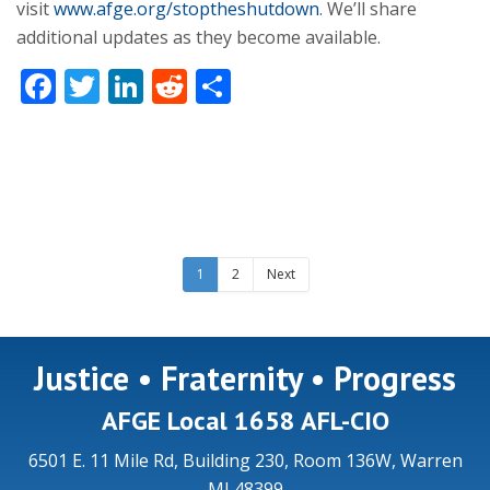
visit
www.afge.org/stoptheshutdown
. We’ll share
additional updates as they become available.
Facebook
Twitter
LinkedIn
Reddit
Share
1
2
Next
Justice • Fraternity • Progress
AFGE Local 1658 AFL-CIO
6501 E. 11 Mile Rd, Building 230, Room 136W, Warren
MI 48399