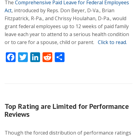
The
Comprehensive Paid Leave for Federal Employees
Act
, introduced by Reps. Don Beyer, D-Va., Brian
Fitzpatrick, R-Pa., and Chrissy Houlahan, D-Pa., would
grant federal employees up to 12 weeks of paid family
leave each year to attend to a serious health condition
or to care for a spouse, child or parent.
Click to read.
Facebook
Twitter
LinkedIn
Reddit
Share
Top Rating are Limited for Performance
Reviews
Though the forced distribution of performance ratings