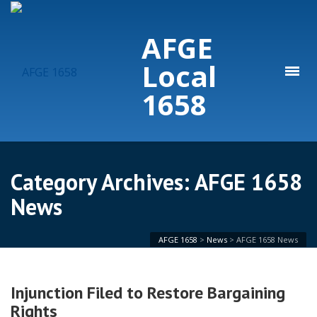
AFGE
Local
1658
Category Archives: AFGE 1658
News
AFGE 1658
>
News
>
AFGE 1658 News
Injunction Filed to Restore Bargaining
Rights