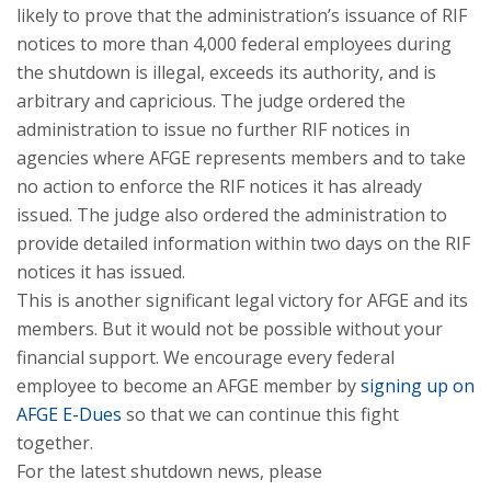
likely to prove that the administration’s issuance of RIF
notices to more than 4,000 federal employees during
the shutdown is illegal, exceeds its authority, and is
arbitrary and capricious. The judge ordered the
administration to issue no further RIF notices in
agencies where AFGE represents members and to take
no action to enforce the RIF notices it has already
issued. The judge also ordered the administration to
provide detailed information within two days on the RIF
notices it has issued.
This is another significant legal victory for AFGE and its
members. But it would not be possible without your
financial support. We encourage every federal
employee to become an AFGE member by
signing up on
AFGE E-Dues
so that we can continue this fight
together.
For the latest shutdown news, please