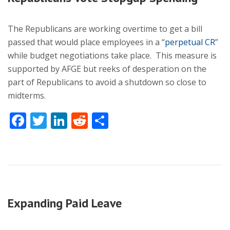
The Republicans are working overtime to get a bill
passed that would place employees in a “
perpetual CR
”
while budget negotiations take place. This measure is
supported by AFGE but reeks of desperation on the
part of Republicans to avoid a shutdown so close to
midterms.
Facebook
Twitter
LinkedIn
Reddit
Share
Expanding Paid Leave