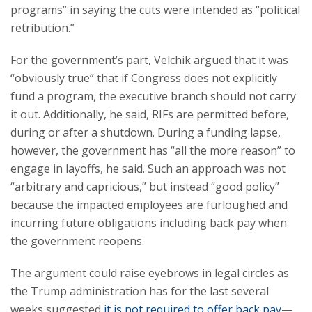
programs” in saying the cuts were intended as “political
retribution.”
For the government’s part, Velchik argued that it was
“obviously true” that if Congress does not explicitly
fund a program, the executive branch should not carry
it out. Additionally, he said, RIFs are permitted before,
during or after a shutdown. During a funding lapse,
however, the government has “all the more reason” to
engage in layoffs, he said. Such an approach was not
“arbitrary and capricious,” but instead “good policy”
because the impacted employees are furloughed and
incurring future obligations including back pay when
the government reopens.
The argument could raise eyebrows in legal circles as
the Trump administration has for the last several
weeks suggested
it is not required to offer back pay
—