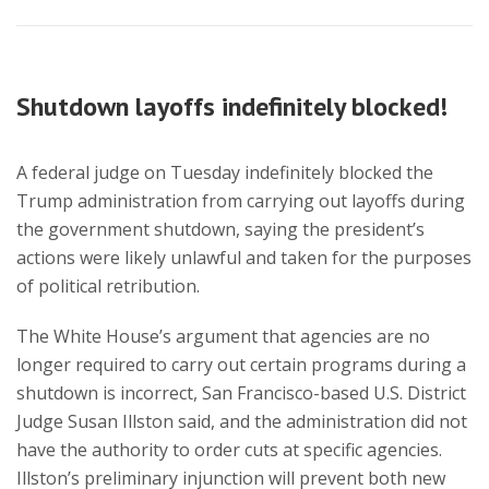
Shutdown layoffs indefinitely blocked!
A federal judge on Tuesday indefinitely blocked the
Trump administration from carrying out layoffs during
the government shutdown, saying the president’s
actions were likely unlawful and taken for the purposes
of political retribution.
The White House’s argument that agencies are no
longer required to carry out certain programs during a
shutdown is incorrect, San Francisco-based U.S. District
Judge Susan Illston said, and the administration did not
have the authority to order cuts at specific agencies.
Illston’s preliminary injunction will prevent both new