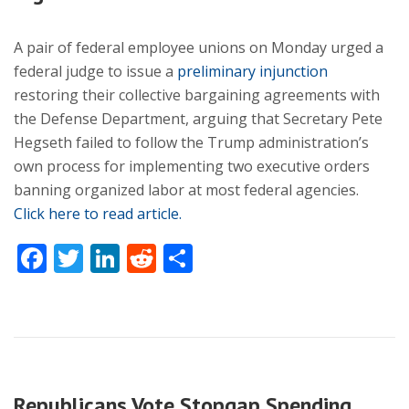
A pair of federal employee unions on Monday urged a
federal judge to issue a
preliminary injunction
restoring their collective bargaining agreements with
the Defense Department, arguing that Secretary Pete
Hegseth failed to follow the Trump administration’s
own process for implementing two executive orders
banning organized labor at most federal agencies.
Click here to read article.
Facebook
Twitter
LinkedIn
Reddit
Share
Republicans Vote Stopgap Spending