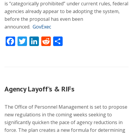
is “categorically prohibited” under current rules, federal
agencies already appear to be adopting the system,
before the proposal has even been
announced.
GovExec
Facebook
Twitter
LinkedIn
Reddit
Share
Agency Layoff’s & RIFs
The Office of Personnel Management is set to propose
new regulations in the coming weeks seeking to
significantly quicken the pace of agency reductions in
force. The plan creates a new formula for determining