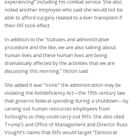
experiencing” including his combat service. She also
noted another employee who said she would not be
able to afford surgery related to a liver transplant if
their RIF took effect.
In addition to the “statutes and administrative
procedure and the like, we are also talking about
human lives and these human lives are being
dramatically affected by the activities that we are
discussing this morning,” Illston said.
She added it was “ironic” the administration may be
violating the Antideficiency Act—the 19th century law
that governs federal spending during a shutdown—by
carving out human resources employees from
furloughs so they could carry out RIFs. She also cited
Trump’s and Office of Management and Director Russ
Vought’s claims that RIFs would target “Democrat