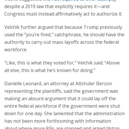
despite a 2019 law that explicitly requires it—and
Congress must instead affirmatively act to authorize it.
Velchik further argued that because Trump previously
used the “you’re fired,” catchphrase, he should have the
authority to carry out mass layoffs across the federal
workforce.
“Like, this is what they voted for,” Velchik said. “Above
all else, this is what he’s known for doing.”
Danielle Leonard, an attorney at Altshuler Berzon
representing the plaintiffs, said the government was
making an absurd argument that it could lay off the
entire federal workforce if the government were shut
down for one day. She lamented that the administration
has not been more forthcoming with information
about where more RIFs are planned and asked Illston