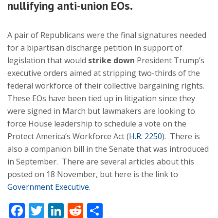
nullifying anti-union EOs.
A pair of Republicans were the final signatures needed
for a bipartisan discharge petition in support of
legislation that would
strike down
President Trump’s
executive orders aimed at stripping two-thirds of the
federal workforce of their collective bargaining rights.
These EOs have been tied up in litigation since they
were signed in March but lawmakers are looking to
force House leadership to schedule a vote on the
Protect America’s Workforce Act (
H.R. 2250
). There is
also a companion bill in the Senate that was introduced
in September. There are several articles about this
posted on 18 November, but here is the link to
Government Executive
.
Facebook
Twitter
LinkedIn
Reddit
Share