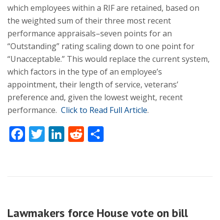
which employees within a RIF are retained, based on
the weighted sum of their three most recent
performance appraisals–seven points for an
“Outstanding” rating scaling down to one point for
“Unacceptable.” This would replace the current system,
which factors in the type of an employee’s
appointment, their length of service, veterans’
preference and, given the lowest weight, recent
performance.
Click to Read Full Article
.
Facebook
Twitter
LinkedIn
Reddit
Share
Lawmakers force House vote on bill