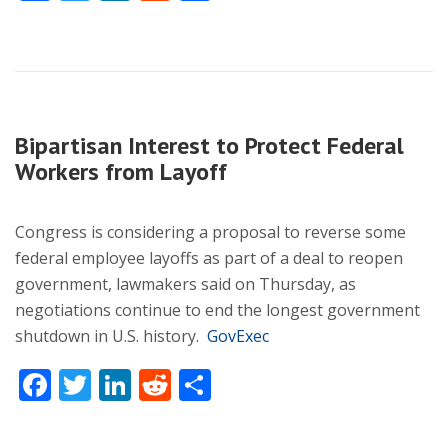
Bipartisan Interest to Protect Federal
Workers from Layoff
Congress is considering a proposal to reverse some
federal employee layoffs as part of a deal to reopen
government, lawmakers said on Thursday, as
negotiations continue to end the longest government
shutdown in U.S. history.
GovExec
Facebook
Twitter
LinkedIn
Reddit
Share