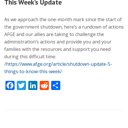
This Week’s Update
As we approach the one-month mark since the start of
the government shutdown, here’s a rundown of actions
AFGE and our allies are taking to challenge the
administration’s actions and provide you and your
families with the resources and support you need
during this difficult time:
/
https://www.afge.org/article/shutdown-update-5-
things-to-know-this-week/
Facebook
Twitter
LinkedIn
Reddit
Share