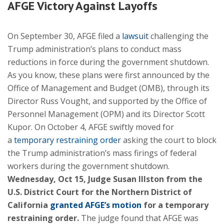
AFGE Victory Against Layoffs
On September 30, AFGE filed a
lawsuit
challenging the
Trump administration’s plans to conduct mass
reductions in force during the government shutdown.
As you know, these plans were first announced by the
Office of Management and Budget (OMB), through its
Director Russ Vought, and supported by the Office of
Personnel Management (OPM) and its Director Scott
Kupor. On October 4, AFGE swiftly moved for
a
temporary restraining order
asking the court to block
the Trump administration’s mass firings of federal
workers during the government shutdown.
Wednesday, Oct 15, Judge Susan Illston from the
U.S. District Court for the Northern District of
California
granted AFGE’s motion
for a temporary
restraining order.
The judge found that AFGE was