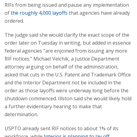
RIFs from being issued and pause any implementation
of
the roughly 4,000 layoffs
that agencies have already
ordered.
The judge said she would clarify the exact scope of the
order later on Tuesday in writing, but added in essence
federal agencies “are enjoined from issuing any more
RIF notices.” Michael Velchik, a Justice Department
attorney arguing on behalf of the administration,
asked that cuts in the U.S. Patent and Trademark Office
and the Interior Department not be included in the
order as those layoffs were underway long before the
shutdown commenced. Illston said she would likely hold
a further evidentiary hearing to make that
determination.
USPTO already sent RIF notices to about 1% of its
workforce, while
Interior is planning to lay off