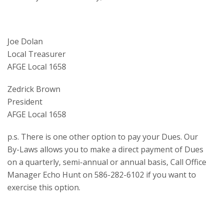
Joe Dolan
Local Treasurer
AFGE Local 1658
Zedrick Brown
President
AFGE Local 1658
p.s. There is one other option to pay your Dues. Our
By-Laws allows you to make a direct payment of Dues
on a quarterly, semi-annual or annual basis, Call Office
Manager Echo Hunt on 586-282-6102 if you want to
exercise this option.