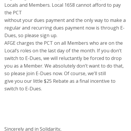
Locals and Members. Local 1658 cannot afford to pay
the PCT
without your dues payment and the only way to make a
regular and recurring dues payment now is through E-
Dues, so please sign up.
AFGE charges the PCT on all Members who are on the
Local’s roles on the last day of the month. If you don’t
switch to E-Dues, we will reluctantly be forced to drop
you as a Member. We absolutely don’t want to do that,
so please join E-Dues now. Of course, we’ll still
give you our little $25 Rebate as a final incentive to
switch to E-Dues.
Sincerely and in Solidarity,