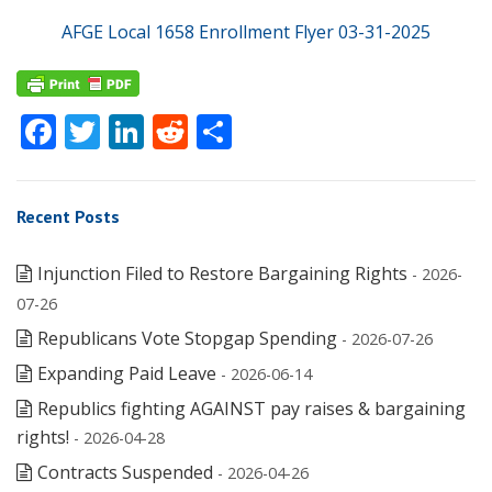
AFGE Local 1658 Enrollment Flyer 03-31-2025
Facebook
Twitter
LinkedIn
Reddit
Share
Recent Posts
Injunction Filed to Restore Bargaining Rights
- 2026-
07-26
Republicans Vote Stopgap Spending
- 2026-07-26
Expanding Paid Leave
- 2026-06-14
Republics fighting AGAINST pay raises & bargaining
rights!
- 2026-04-28
Contracts Suspended
- 2026-04-26