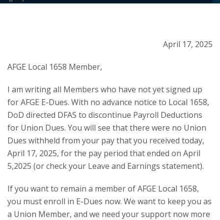
April 17, 2025
AFGE Local 1658 Member,
I am writing all Members who have not yet signed up
for AFGE E-Dues. With no advance notice to Local 1658,
DoD directed DFAS to discontinue Payroll Deductions
for Union Dues. You will see that there were no Union
Dues withheld from your pay that you received today,
April 17, 2025, for the pay period that ended on April
5,2025 (or check your Leave and Earnings statement).
If you want to remain a member of AFGE Local 1658,
you must enroll in E-Dues now. We want to keep you as
a Union Member, and we need your support now more