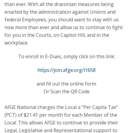
than ever. With all the draconian measures being
enacted by the administration against Unions and
Federal Employees, you should want to stay with us
now more than ever and allow us to continue to fight
for you in the Courts, on Capitol Hill, and in the
workplace.
To enroll in E-Dues, simply click on this link:
https://join.afge.org/l1658
and fill out the online form.
Or Scan the QR Code
AFGE National charges the Local a “Per Capita Tax”
(PCT) of $21.41 per month for each Member of the
Local. This allows AFGE to continue to provide their
Legal, Legislative and Representational support to