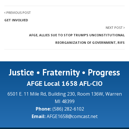
PREVIOUS POST
GET INVOLVED
NEXT POST
AFGE, ALLIES SUE TO STOP TRUMP’S UNCONSTITUTIONAL
REORGANIZATION OF GOVERNMENT, RIFS
Justice • Fraternity • Progress
AFGE Local 1658 AFL-CIO
6501 E. 11 Mile Rd, Building 230, Room 136W, Warren
MI 48399
Phone:
(586) 282-6102
Email:
AFGE1658@comcast.net