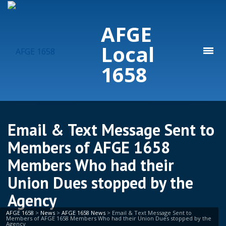
AFGE
Local
1658
Email & Text Message Sent to
Members of AFGE 1658
Members Who had their
Union Dues stopped by the
Agency
AFGE 1658
>
News
>
AFGE 1658 News
>
Email & Text Message Sent to
Members of AFGE 1658 Members Who had their Union Dues stopped by the
Agency